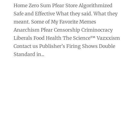
Home Zero Sum Pfear Store Algorithmized
Safe and Effective What they said. What they
meant. Some of My Favorite Memes
Anarchism Pfear Censorship Criminocracy
Liberals Food Health The Science™ Vazxxism
Contact us Publisher’s Firing Shows Double
Standard in...
Archives
Categories
September 2025
Anarchism
August 2025
Bill Gates
July 2025
Censorship
June 2025
Class War