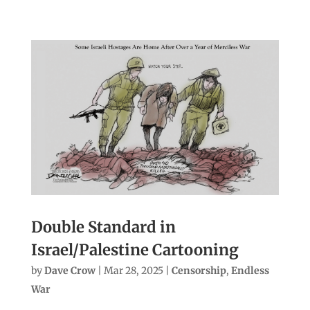
Double Standard in
Israel/Palestine Cartooning
by
Dave Crow
|
Mar 28, 2025
|
Censorship
,
Endless
War