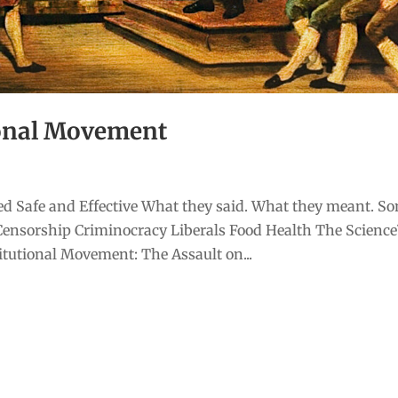
ional Movement
d Safe and Effective What they said. What they meant. S
Censorship Criminocracy Liberals Food Health The Scienc
tutional Movement: The Assault on...