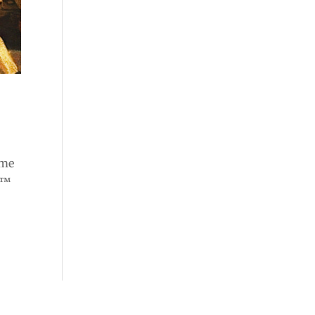
ome
e™