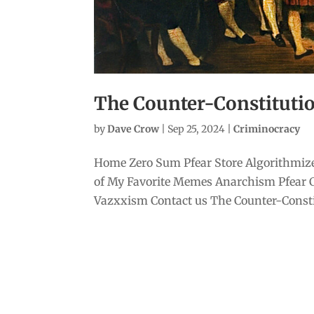
The Counter-Constitut
by
Dave Crow
|
Sep 25, 2024
|
Criminocracy
Home Zero Sum Pfear Store Algorithmize
of My Favorite Memes Anarchism Pfear 
Vazxxism Contact us The Counter-Consti