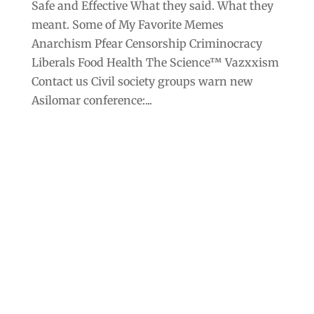
Safe and Effective What they said. What they
meant. Some of My Favorite Memes
Anarchism Pfear Censorship Criminocracy
Liberals Food Health The Science™ Vazxxism
Contact us Civil society groups warn new
Asilomar conference:...
Archives
Categories
September 2025
Anarchism
August 2025
Bill Gates
July 2025
Censorship
June 2025
Class War
May 2025
Climate Change