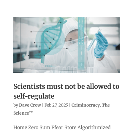
Scientists must not be allowed to
self-regulate
by
Dave Crow
|
Feb 27, 2025
|
Criminocracy
,
The
Science™
Home Zero Sum Pfear Store Algorithmized