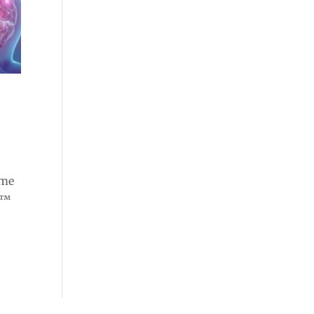
n
ome
e™