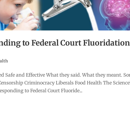
ing to Federal Court Fluoridatio
alth
d Safe and Effective What they said. What they meant. S
Censorship Criminocracy Liberals Food Health The Scienc
ponding to Federal Court Fluoride...