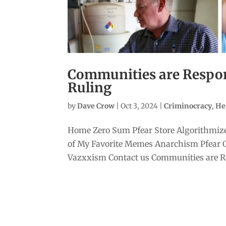
Communities are Respond
Ruling
by
Dave Crow
|
Oct 3, 2024
|
Criminocracy
,
He
Home Zero Sum Pfear Store Algorithmize
of My Favorite Memes Anarchism Pfear 
Vazxxism Contact us Communities are Res