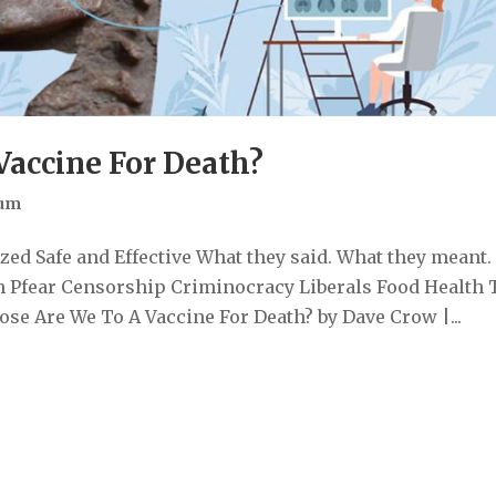
Vaccine For Death?
Sum
ed Safe and Effective What they said. What they meant.
 Pfear Censorship Criminocracy Liberals Food Health 
e Are We To A Vaccine For Death? by Dave Crow |...