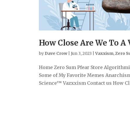
How Close Are We To A 
by
Dave Crow
|
Jun 3, 2023
|
Vaxxism
,
Zero 
Home Zero Sum Pfear Store Algorithmiz
Some of My Favorite Memes Anarchism
Science™ Vazxxism Contact us How Clos