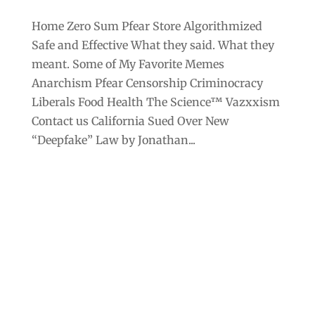
Home Zero Sum Pfear Store Algorithmized
Safe and Effective What they said. What they
meant. Some of My Favorite Memes
Anarchism Pfear Censorship Criminocracy
Liberals Food Health The Science™ Vazxxism
Contact us California Sued Over New
“Deepfake” Law by Jonathan...
Archives
Categories
September 2025
Anarchism
August 2025
Bill Gates
July 2025
Censorship
June 2025
Class War