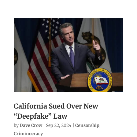
California Sued Over New
“Deepfake” Law
by
Dave Crow
|
Sep 22, 2024
|
Censorship
,
Criminocracy