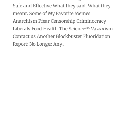
Safe and Effective What they said. What they
meant. Some of My Favorite Memes
Anarchism Pfear Censorship Criminocracy
Liberals Food Health The Science™ Vazxxism
Contact us Another Blockbuster Fluoridation
Report: No Longer Any...
Archives
Categories
September 2025
Anarchism
August 2025
Bill Gates
July 2025
Censorship
June 2025
Class War
May 2025
Climate Change