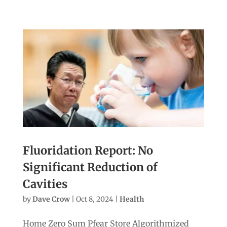
Fluoridation Report: No
Significant Reduction of
Cavities
by
Dave Crow
|
Oct 8, 2024
|
Health
Home Zero Sum Pfear Store Algorithmized