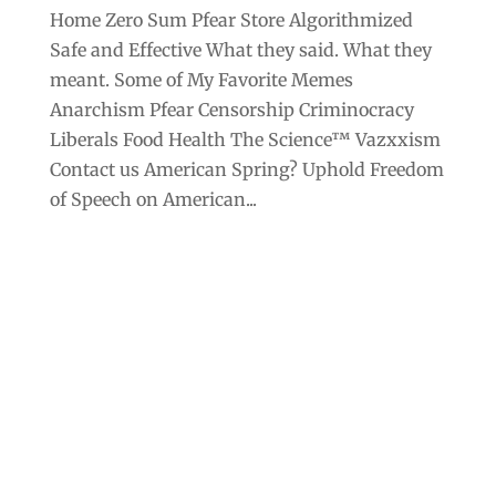
Home Zero Sum Pfear Store Algorithmized
Safe and Effective What they said. What they
meant. Some of My Favorite Memes
Anarchism Pfear Censorship Criminocracy
Liberals Food Health The Science™ Vazxxism
Contact us American Spring? Uphold Freedom
of Speech on American...
Archives
Categories
September 2025
Anarchism
August 2025
Bill Gates
July 2025
Censorship
June 2025
Class War