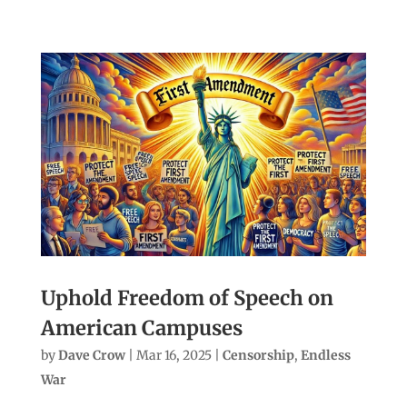
Uphold Freedom of Speech on
American Campuses
by
Dave Crow
|
Mar 16, 2025
|
Censorship
,
Endless
War