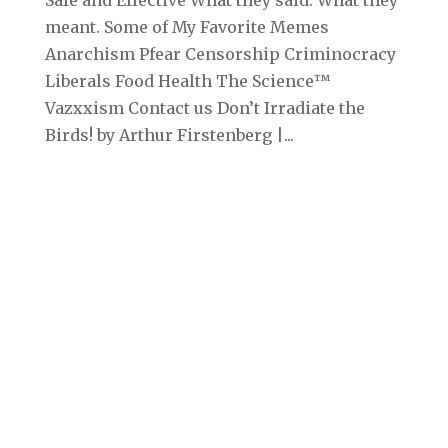
meant. Some of My Favorite Memes
Anarchism Pfear Censorship Criminocracy
Liberals Food Health The Science™
Vazxxism Contact us Don’t Irradiate the
Birds! by Arthur Firstenberg |...
Archives
September 2025
August 2025
July 2025
June 2025
May 2025
April 2025