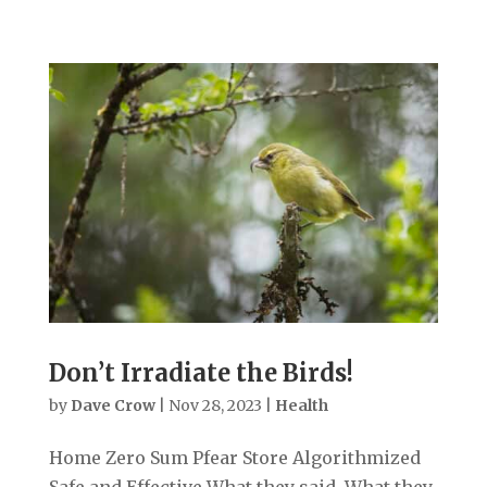
Don’t Irradiate the Birds!
by
Dave Crow
|
Nov 28, 2023
|
Health
Home Zero Sum Pfear Store Algorithmized
Safe and Effective What they said. What they