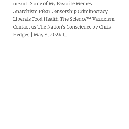
meant. Some of My Favorite Memes
Anarchism Pfear Censorship Criminocracy
Liberals Food Health The Science™ Vazxxism
Contact us The Nation’s Conscience by Chris
Hedges | May 8, 2024 I...
Archives
Categories
September 2025
Anarchism
August 2025
Bill Gates
July 2025
Censorship
June 2025
Class War
May 2025
Climate Change
April 2025
Criminocracy