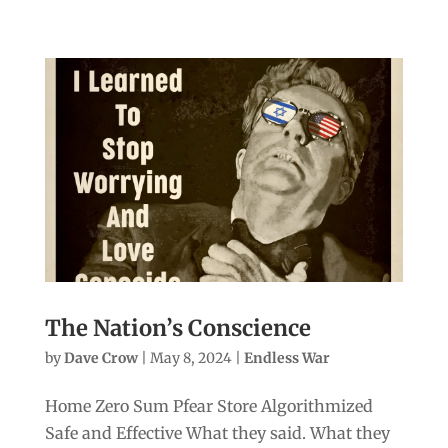
The Nation’s Conscience
by
Dave Crow
|
May 8, 2024
|
Endless War
Home Zero Sum Pfear Store Algorithmized
Safe and Effective What they said. What they