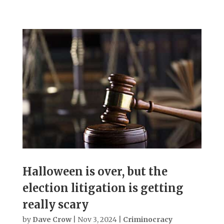
Halloween is over, but the
election litigation is getting
really scary
by
Dave Crow
|
Nov 3, 2024
|
Criminocracy