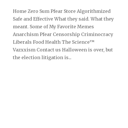
Home Zero Sum Pfear Store Algorithmized
Safe and Effective What they said. What they
meant. Some of My Favorite Memes
Anarchism Pfear Censorship Criminocracy
Liberals Food Health The Science™
Vazxxism Contact us Halloween is over, but
the election litigation is...
Archives
September 2025
August 2025
July 2025
June 2025