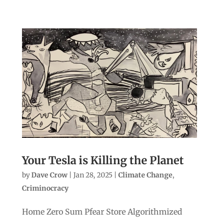
Your Tesla is Killing the Planet
by
Dave Crow
|
Jan 28, 2025
|
Climate Change
,
Criminocracy
Home Zero Sum Pfear Store Algorithmized