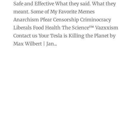
Safe and Effective What they said. What they
meant. Some of My Favorite Memes
Anarchism Pfear Censorship Criminocracy
Liberals Food Health The Science™ Vazxxism
Contact us Your Tesla is Killing the Planet by
Max Wilbert | Jan...
Archives
Categories
September 2025
Anarchism
August 2025
Bill Gates
July 2025
Censorship
June 2025
Class War
May 2025
Climate Change