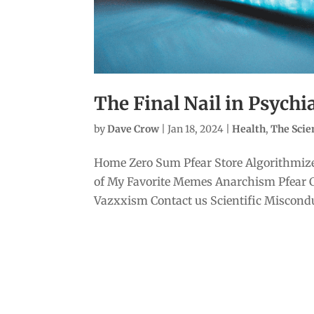
The Final Nail in Psychi
by
Dave Crow
|
Jan 18, 2024
|
Health
,
The Sci
Home Zero Sum Pfear Store Algorithmize
of My Favorite Memes Anarchism Pfear 
Vazxxism Contact us Scientific Misconduc