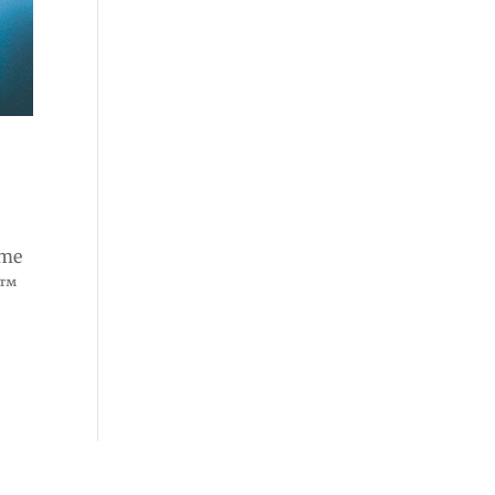
ome
e™