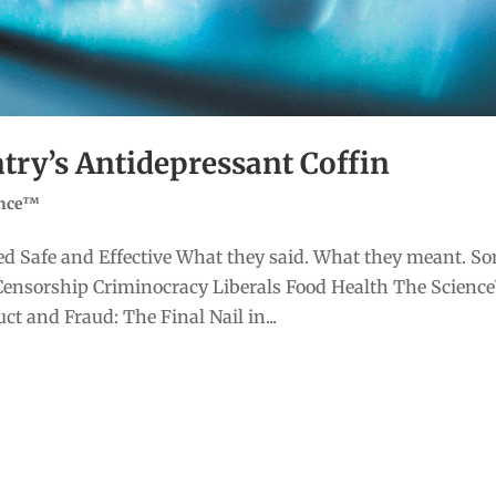
atry’s Antidepressant Coffin
ence™
d Safe and Effective What they said. What they meant. S
Censorship Criminocracy Liberals Food Health The Scienc
t and Fraud: The Final Nail in...