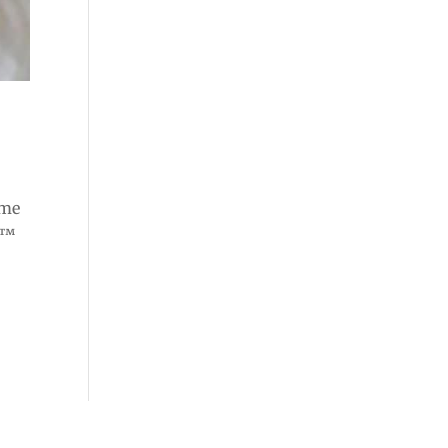
ome
e™