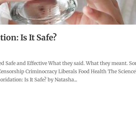
on: Is It Safe?
d Safe and Effective What they said. What they meant. S
Censorship Criminocracy Liberals Food Health The Scienc
idation: Is It Safe? by Natasha...