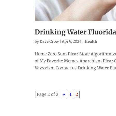
Drinking Water Fluoridati
by
Dave Crow
|
Apr 9, 2024
|
Health
Home Zero Sum Pfear Store Algorithmize
of My Favorite Memes Anarchism Pfear 
Vazxxism Contact us Drinking Water Fluor
Page 2 of 2
«
1
2