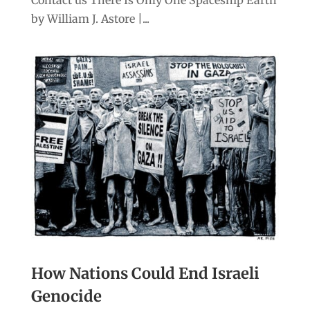
Contact us There Is Only One Spaceship Earth
by William J. Astore |...
How Nations Could End Israeli
Genocide