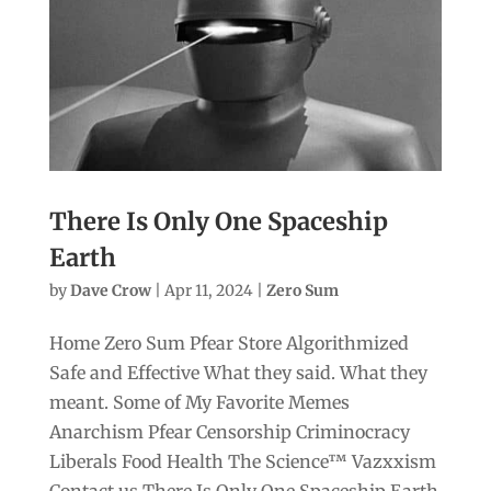
There Is Only One Spaceship
Earth
by
Dave Crow
|
Apr 11, 2024
|
Zero Sum
Home Zero Sum Pfear Store Algorithmized
Safe and Effective What they said. What they
meant. Some of My Favorite Memes
Anarchism Pfear Censorship Criminocracy
Liberals Food Health The Science™ Vazxxism