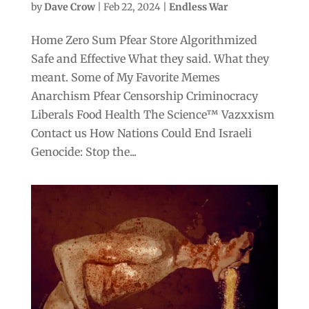
by
Dave Crow
|
Feb 22, 2024
|
Endless War
Home Zero Sum Pfear Store Algorithmized
Safe and Effective What they said. What they
meant. Some of My Favorite Memes
Anarchism Pfear Censorship Criminocracy
Liberals Food Health The Science™ Vazxxism
Contact us How Nations Could End Israeli
Genocide: Stop the...