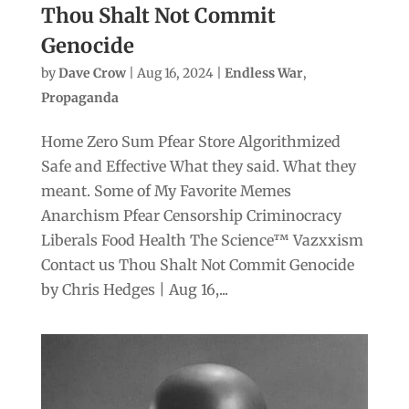
Thou Shalt Not Commit
Genocide
by
Dave Crow
|
Aug 16, 2024
|
Endless War
,
Propaganda
Home Zero Sum Pfear Store Algorithmized
Safe and Effective What they said. What they
meant. Some of My Favorite Memes
Anarchism Pfear Censorship Criminocracy
Liberals Food Health The Science™ Vazxxism
Contact us Thou Shalt Not Commit Genocide
by Chris Hedges | Aug 16,...