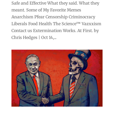
Safe and Effective What they said. What they
meant. Some of My Favorite Memes
Anarchism Pfear Censorship Criminocracy
Liberals Food Health The Science™ Vazxxism
Contact us Extermination Works. At First. by
Chris Hedges | Oct 14,...