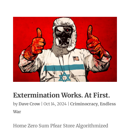
Extermination Works. At First.
by
Dave Crow
|
Oct 14, 2024
|
Criminocracy
,
Endless
War
Home Zero Sum Pfear Store Algorithmized