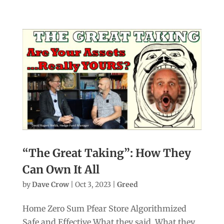
“The Great Taking”: How They
Can Own It All
by
Dave Crow
|
Oct 3, 2023
|
Greed
Home Zero Sum Pfear Store Algorithmized
Safe and Effective What they said. What they