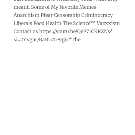
meant. Some of My Favorite Memes
Anarchism Pfear Censorship Criminocracy
Liberals Food Health The Science™ Vazxxism
Contact us https://youtu.be/QeP71CKRZNs?
si=2YVgaQRaBrzTe9g6 “The...
Archives
Categories
September 2025
Anarchism
August 2025
Bill Gates
July 2025
Censorship
June 2025
Class War
May 2025
Climate Change
April 2025
Criminocracy