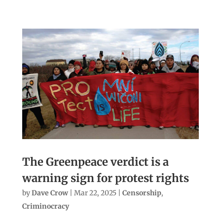
The Greenpeace verdict is a
warning sign for protest rights
by
Dave Crow
|
Mar 22, 2025
|
Censorship
,
Criminocracy