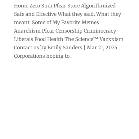
Home Zero Sum Pfear Store Algorithmized
Safe and Effective What they said. What they
meant. Some of My Favorite Memes
Anarchism Pfear Censorship Criminocracy
Liberals Food Health The Science™ Vazxxism
Contact us by Emily Sanders | Mar 21, 2025
Corporations hoping to...
Archives
Categories
September 2025
Anarchism
August 2025
Bill Gates
July 2025
Censorship
June 2025
Class War