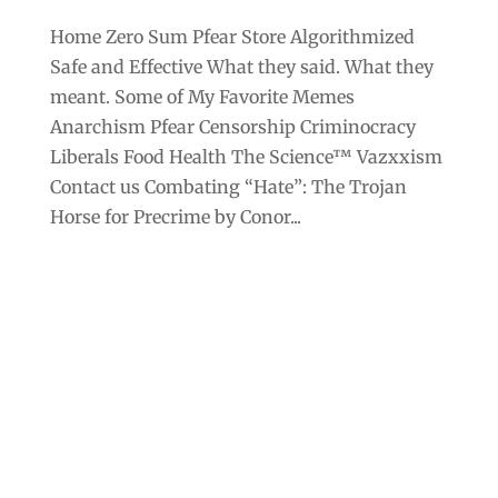
Home Zero Sum Pfear Store Algorithmized
Safe and Effective What they said. What they
meant. Some of My Favorite Memes
Anarchism Pfear Censorship Criminocracy
Liberals Food Health The Science™ Vazxxism
Contact us Combating “Hate”: The Trojan
Horse for Precrime by Conor...
Archives
Categories
September 2025
Anarchism
August 2025
Bill Gates
July 2025
Censorship
June 2025
Class War