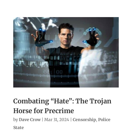
Combating “Hate”: The Trojan
Horse for Precrime
by
Dave Crow
|
Mar 31, 2024
|
Censorship
,
Police
State