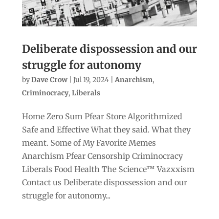
Deliberate dispossession and our
struggle for autonomy
by
Dave Crow
|
Jul 19, 2024
|
Anarchism
,
Criminocracy
,
Liberals
Home Zero Sum Pfear Store Algorithmized
Safe and Effective What they said. What they
meant. Some of My Favorite Memes
Anarchism Pfear Censorship Criminocracy
Liberals Food Health The Science™ Vazxxism
Contact us Deliberate dispossession and our
struggle for autonomy...