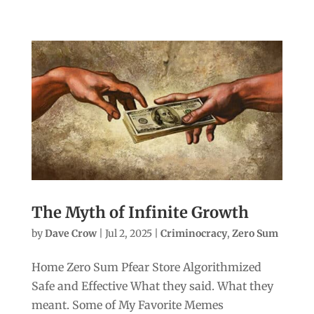
The Myth of Infinite Growth
by
Dave Crow
|
Jul 2, 2025
|
Criminocracy
,
Zero Sum
Home Zero Sum Pfear Store Algorithmized
Safe and Effective What they said. What they
meant. Some of My Favorite Memes