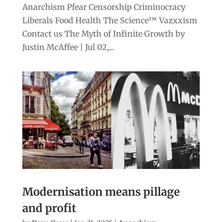
Anarchism Pfear Censorship Criminocracy
Liberals Food Health The Science™ Vazxxism
Contact us The Myth of Infinite Growth by
Justin McAffee | Jul 02,...
Modernisation means pillage
and profit