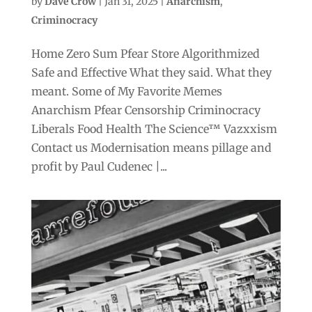
by
Dave Crow
|
Jan 31, 2025
|
Anarchism
,
Criminocracy
Home Zero Sum Pfear Store Algorithmized
Safe and Effective What they said. What they
meant. Some of My Favorite Memes
Anarchism Pfear Censorship Criminocracy
Liberals Food Health The Science™ Vazxxism
Contact us Modernisation means pillage and
profit by Paul Cudenec |...