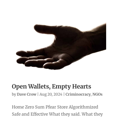
Open Wallets, Empty Hearts
by
Dave Crow
|
Aug 20, 2024
|
Criminocracy
,
NGOs
Home Zero Sum Pfear Store Algorithmized
Safe and Effective What they said. What they