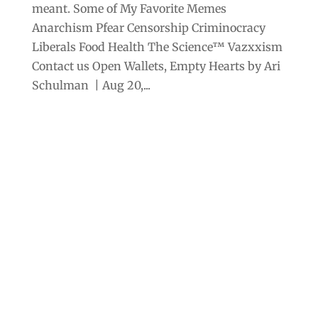
meant. Some of My Favorite Memes
Anarchism Pfear Censorship Criminocracy
Liberals Food Health The Science™ Vazxxism
Contact us Open Wallets, Empty Hearts by Ari
Schulman | Aug 20,...
Archives
Categories
September 2025
Anarchism
August 2025
Bill Gates
July 2025
Censorship
June 2025
Class War
May 2025
Climate Change
April 2025
Criminocracy