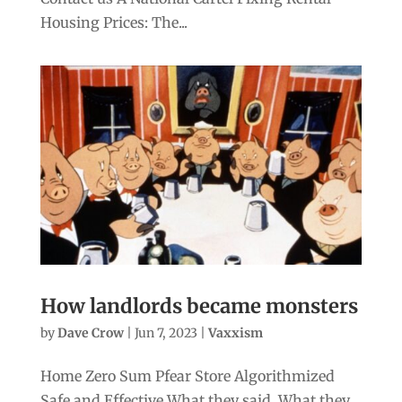
Housing Prices: The...
How landlords became monsters
by
Dave Crow
|
Jun 7, 2023
|
Vaxxism
Home Zero Sum Pfear Store Algorithmized
Safe and Effective What they said. What they