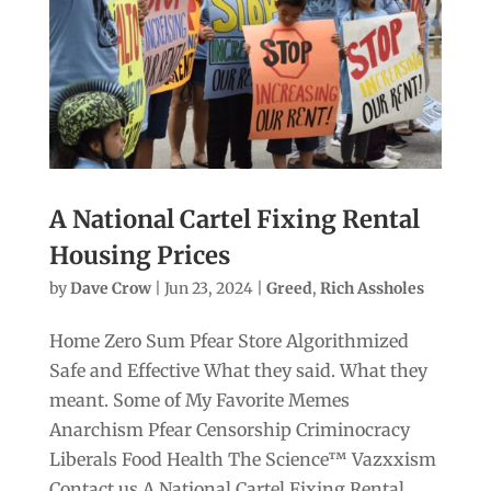
A National Cartel Fixing Rental
Housing Prices
by
Dave Crow
|
Jun 23, 2024
|
Greed
,
Rich Assholes
Home Zero Sum Pfear Store Algorithmized
Safe and Effective What they said. What they
meant. Some of My Favorite Memes
Anarchism Pfear Censorship Criminocracy
Liberals Food Health The Science™ Vazxxism
Contact us A National Cartel Fixing Rental