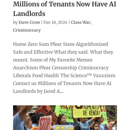
Millions of Tenants Now Have AI
Landlords
by
Dave Crow
|
Dec 18, 2024
|
Class War
,
Criminocracy
Home Zero Sum Pfear Store Algorithmized
Safe and Effective What they said. What they
meant. Some of My Favorite Memes
Anarchism Pfear Censorship Criminocracy
Liberals Food Health The Science™ Vazxxism
Contact us Millions of Tenants Now Have AI
Landlords by Jared A....