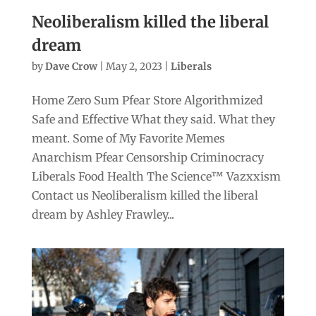
Neoliberalism killed the liberal
dream
by
Dave Crow
|
May 2, 2023
|
Liberals
Home Zero Sum Pfear Store Algorithmized
Safe and Effective What they said. What they
meant. Some of My Favorite Memes
Anarchism Pfear Censorship Criminocracy
Liberals Food Health The Science™ Vazxxism
Contact us Neoliberalism killed the liberal
dream by Ashley Frawley...