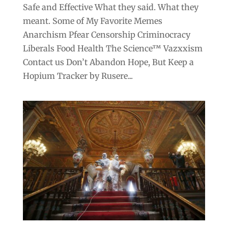
Safe and Effective What they said. What they
meant. Some of My Favorite Memes
Anarchism Pfear Censorship Criminocracy
Liberals Food Health The Science™ Vazxxism
Contact us Don’t Abandon Hope, But Keep a
Hopium Tracker by Rusere...