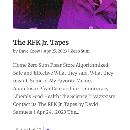
The RFK Jr. Tapes
by
Dave Crow
|
Apr 25, 2023
|
Zero Sum
Home Zero Sum Pfear Store Algorithmized
Safe and Effective What they said. What they
meant. Some of My Favorite Memes
Anarchism Pfear Censorship Criminocracy
Liberals Food Health The Science™ Vazxxism
Contact us The RFK Jr. Tapes by David
Samuels | Apr 24. 2023 The...
Page 9 of 12
«