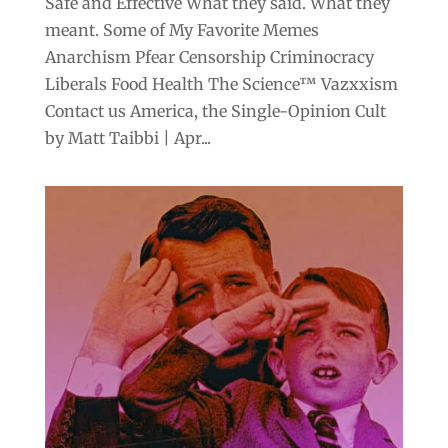
Safe and Effective What they said. What they
meant. Some of My Favorite Memes
Anarchism Pfear Censorship Criminocracy
Liberals Food Health The Science™ Vazxxism
Contact us America, the Single-Opinion Cult
by Matt Taibbi | Apr...