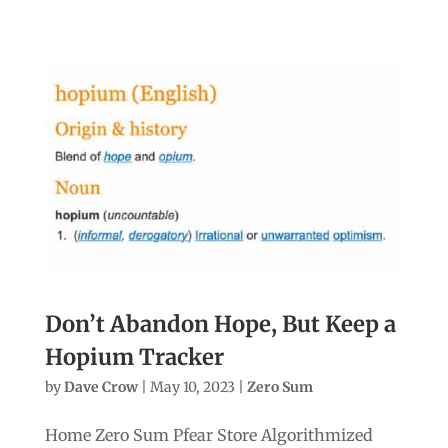
Don’t Abandon Hope, But Keep a
Hopium Tracker
by
Dave Crow
|
May 10, 2023
|
Zero Sum
Home Zero Sum Pfear Store Algorithmized