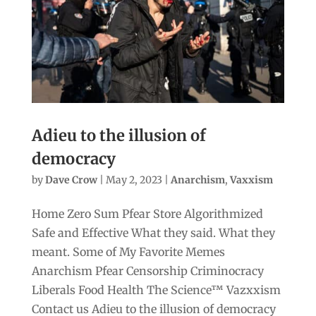
Adieu to the illusion of
democracy
by
Dave Crow
|
May 2, 2023
|
Anarchism
,
Vaxxism
Home Zero Sum Pfear Store Algorithmized
Safe and Effective What they said. What they
meant. Some of My Favorite Memes
Anarchism Pfear Censorship Criminocracy
Liberals Food Health The Science™ Vazxxism
Contact us Adieu to the illusion of democracy