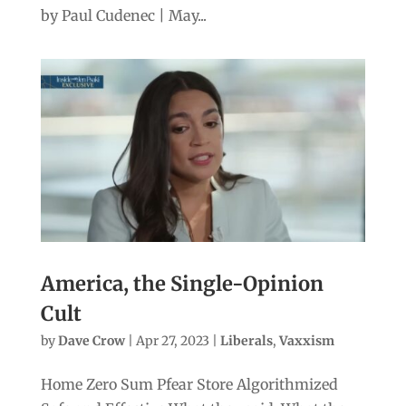
by Paul Cudenec | May...
America, the Single-Opinion
Cult
by
Dave Crow
|
Apr 27, 2023
|
Liberals
,
Vaxxism
Home Zero Sum Pfear Store Algorithmized