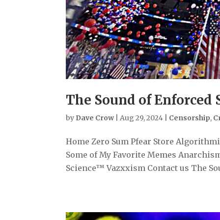
The Sound of Enforced 
by
Dave Crow
|
Aug 29, 2024
|
Censorship
,
C
Home Zero Sum Pfear Store Algorithmiz
Some of My Favorite Memes Anarchism
Science™ Vazxxism Contact us The Soun