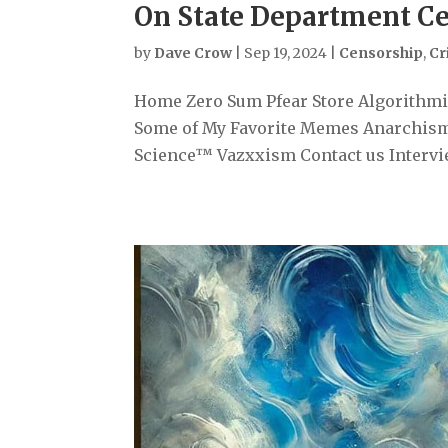
On State Department Ce
by
Dave Crow
|
Sep 19, 2024
|
Censorship
,
Cr
Home Zero Sum Pfear Store Algorithmiz
Some of My Favorite Memes Anarchism
Science™ Vazxxism Contact us Intervi