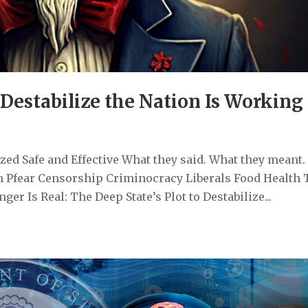
 Destabilize the Nation Is Working
ed Safe and Effective What they said. What they meant.
 Pfear Censorship Criminocracy Liberals Food Health 
r Is Real: The Deep State’s Plot to Destabilize...