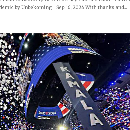
emic by Unbekoming | Sep 16, 2024 With thanks and...