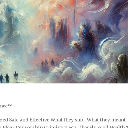
ence™
ed Safe and Effective What they said. What they meant.
 Pfear Censorship Criminocracy Liberals Food Health 