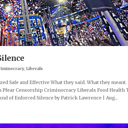
Silence
riminocracy
,
Liberals
ed Safe and Effective What they said. What they meant.
 Pfear Censorship Criminocracy Liberals Food Health 
d of Enforced Silence by Patrick Lawrence | Aug...