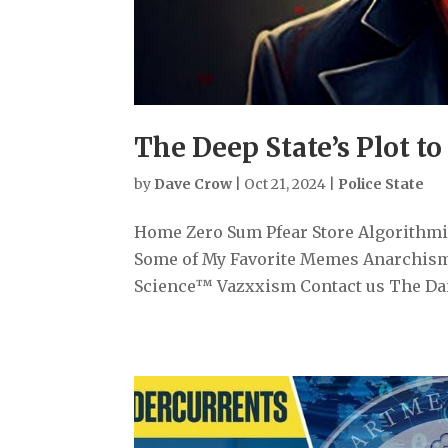
The Deep State’s Plot to
by
Dave Crow
|
Oct 21, 2024
|
Police State
Home Zero Sum Pfear Store Algorithmiz
Some of My Favorite Memes Anarchism
Science™ Vazxxism Contact us The Dange