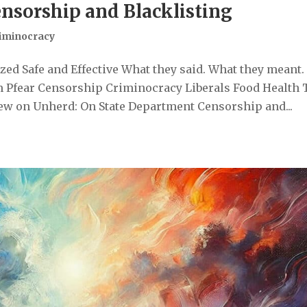
nsorship and Blacklisting
iminocracy
ed Safe and Effective What they said. What they meant.
 Pfear Censorship Criminocracy Liberals Food Health 
ew on Unherd: On State Department Censorship and...