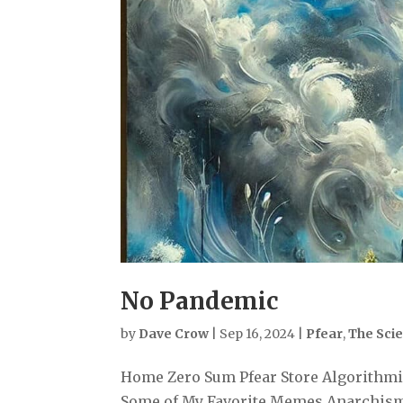
No Pandemic
by
Dave Crow
|
Sep 16, 2024
|
Pfear
,
The Sci
Home Zero Sum Pfear Store Algorithmiz
Some of My Favorite Memes Anarchism