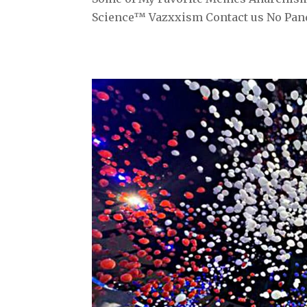
Science™ Vazxxism Contact us No Pand