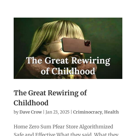
The Great Rewiring of
Childhood
by
Dave Crow
|
Jan 23, 2025
|
Criminocracy
,
Health
Home Zero Sum Pfear Store Algorithmized
Safe and Effective What they said. What they