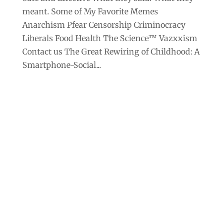
meant. Some of My Favorite Memes
Anarchism Pfear Censorship Criminocracy
Liberals Food Health The Science™ Vazxxism
Contact us The Great Rewiring of Childhood: A
Smartphone-Social...
Archives
Categories
September 2025
Anarchism
August 2025
Bill Gates
July 2025
Censorship
June 2025
Class War
May 2025
Climate Change
April 2025
Criminocracy