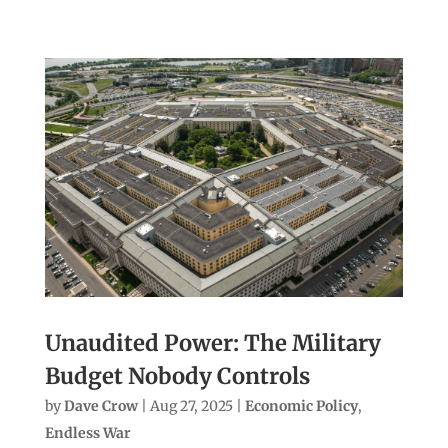
Unaudited Power: The Military
Budget Nobody Controls
by
Dave Crow
|
Aug 27, 2025
|
Economic Policy
,
Endless War