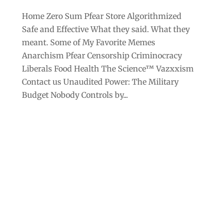
Home Zero Sum Pfear Store Algorithmized
Safe and Effective What they said. What they
meant. Some of My Favorite Memes
Anarchism Pfear Censorship Criminocracy
Liberals Food Health The Science™ Vazxxism
Contact us Unaudited Power: The Military
Budget Nobody Controls by...
Archives
Categories
September 2025
Anarchism
August 2025
Bill Gates
July 2025
Censorship
June 2025
Class War