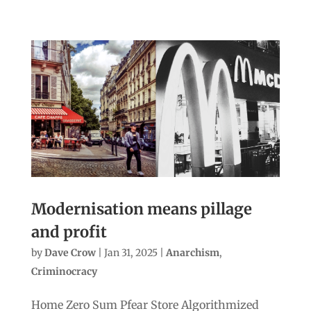
Modernisation means pillage
and profit
by
Dave Crow
|
Jan 31, 2025
|
Anarchism
,
Criminocracy
Home Zero Sum Pfear Store Algorithmized