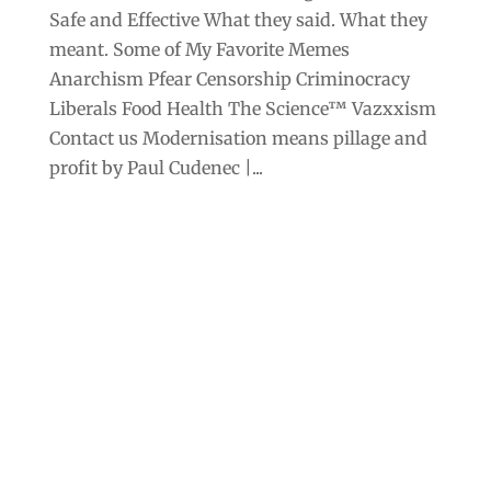
Safe and Effective What they said. What they
meant. Some of My Favorite Memes
Anarchism Pfear Censorship Criminocracy
Liberals Food Health The Science™ Vazxxism
Contact us Modernisation means pillage and
profit by Paul Cudenec |...
Archives
Categories
September 2025
Anarchism
August 2025
Bill Gates
July 2025
Censorship
June 2025
Class War
May 2025
Climate Change