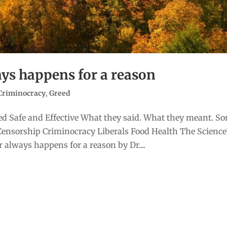
ys happens for a reason
Criminocracy
,
Greed
d Safe and Effective What they said. What they meant. S
Censorship Criminocracy Liberals Food Health The Scienc
always happens for a reason by Dr....