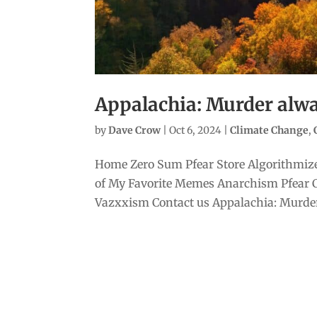
Appalachia: Murder alwa
by
Dave Crow
|
Oct 6, 2024
|
Climate Change
,
Home Zero Sum Pfear Store Algorithmize
of My Favorite Memes Anarchism Pfear 
Vazxxism Contact us Appalachia: Murder 