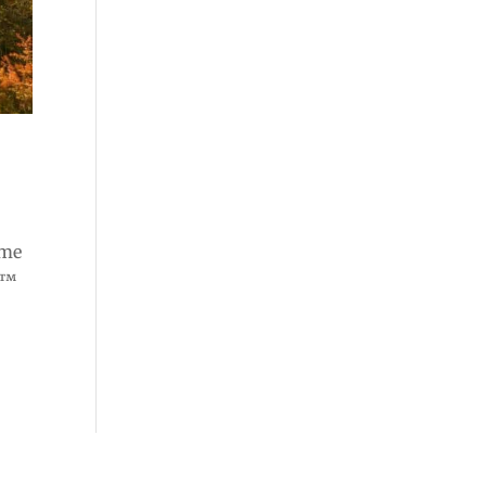
ome
e™