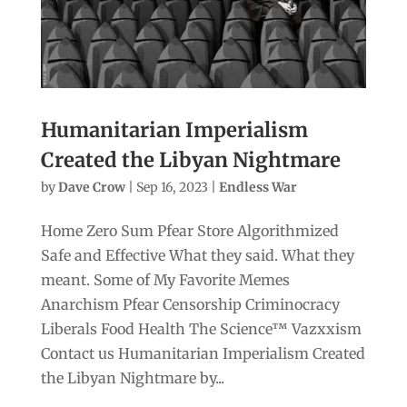
Humanitarian Imperialism
Created the Libyan Nightmare
by
Dave Crow
|
Sep 16, 2023
|
Endless War
Home Zero Sum Pfear Store Algorithmized
Safe and Effective What they said. What they
meant. Some of My Favorite Memes
Anarchism Pfear Censorship Criminocracy
Liberals Food Health The Science™ Vazxxism
Contact us Humanitarian Imperialism Created
the Libyan Nightmare by...