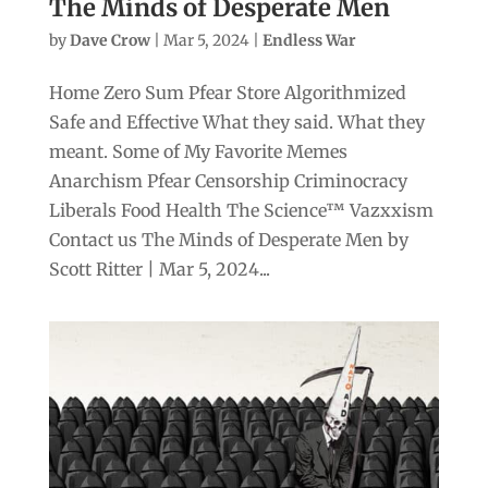
The Minds of Desperate Men
by
Dave Crow
|
Mar 5, 2024
|
Endless War
Home Zero Sum Pfear Store Algorithmized
Safe and Effective What they said. What they
meant. Some of My Favorite Memes
Anarchism Pfear Censorship Criminocracy
Liberals Food Health The Science™ Vazxxism
Contact us The Minds of Desperate Men by
Scott Ritter | Mar 5, 2024...