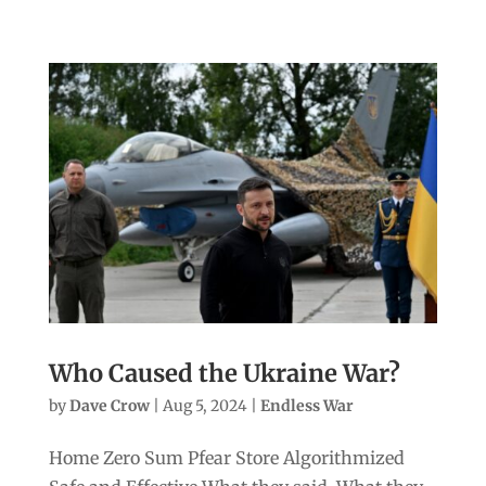
Who Caused the Ukraine War?
by
Dave Crow
|
Aug 5, 2024
|
Endless War
Home Zero Sum Pfear Store Algorithmized