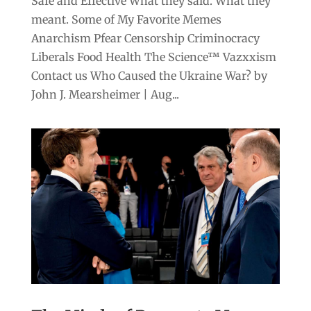
Safe and Effective What they said. What they
meant. Some of My Favorite Memes
Anarchism Pfear Censorship Criminocracy
Liberals Food Health The Science™ Vazxxism
Contact us Who Caused the Ukraine War? by
John J. Mearsheimer | Aug...