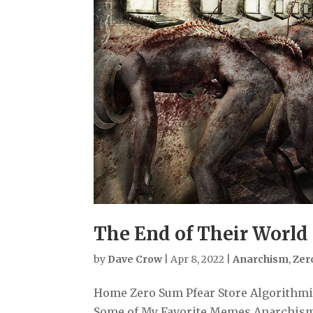
The End of Their World 
by
Dave Crow
|
Apr 8, 2022
|
Anarchism
,
Zer
Home Zero Sum Pfear Store Algorithmiz
Some of My Favorite Memes Anarchism