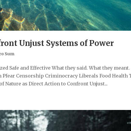
front Unjust Systems of Power
ro Sum
ed Safe and Effective What they said. What they meant.
 Pfear Censorship Criminocracy Liberals Food Health 
 Nature as Direct Action to Confront Unjust...