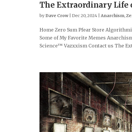
The Extraordinary Life
by
Dave Crow
|
Dec 20, 2024
|
Anarchism
,
Ze
Home Zero Sum Pfear Store Algorithmiz
Some of My Favorite Memes Anarchism
Science™ Vazxxism Contact us The Extr