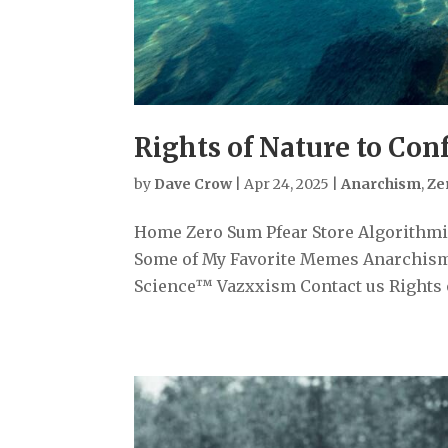
Rights of Nature to Con
by
Dave Crow
|
Apr 24, 2025
|
Anarchism
,
Ze
Home Zero Sum Pfear Store Algorithmiz
Some of My Favorite Memes Anarchism
Science™ Vazxxism Contact us Rights of