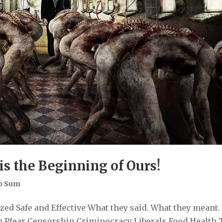
is the Beginning of Ours!
o Sum
ed Safe and Effective What they said. What they meant.
 Pfear Censorship Criminocracy Liberals Food Health 