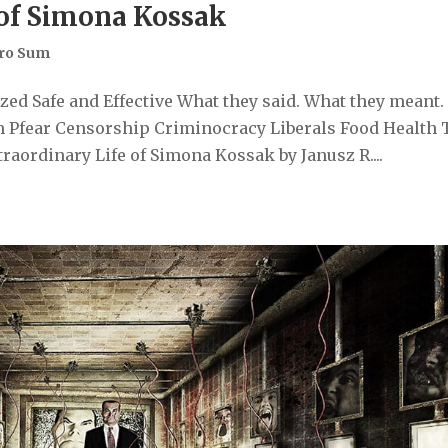
 of Simona Kossak
ro Sum
ed Safe and Effective What they said. What they meant.
 Pfear Censorship Criminocracy Liberals Food Health 
aordinary Life of Simona Kossak by Janusz R....