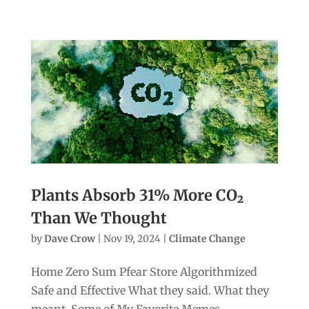
Plants Absorb 31% More CO₂
Than We Thought
by
Dave Crow
|
Nov 19, 2024
|
Climate Change
Home Zero Sum Pfear Store Algorithmized
Safe and Effective What they said. What they