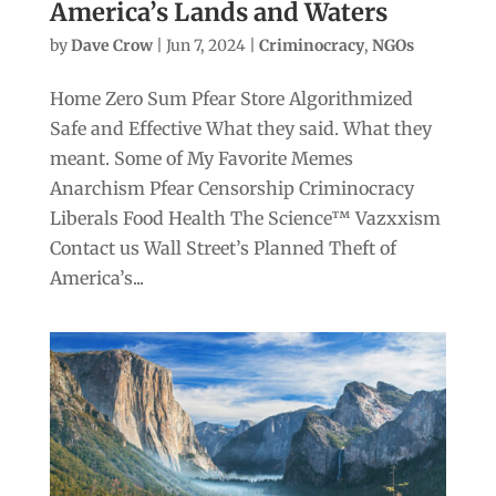
America’s Lands and Waters
by
Dave Crow
|
Jun 7, 2024
|
Criminocracy
,
NGOs
Home Zero Sum Pfear Store Algorithmized
Safe and Effective What they said. What they
meant. Some of My Favorite Memes
Anarchism Pfear Censorship Criminocracy
Liberals Food Health The Science™ Vazxxism
Contact us Wall Street’s Planned Theft of
America’s...