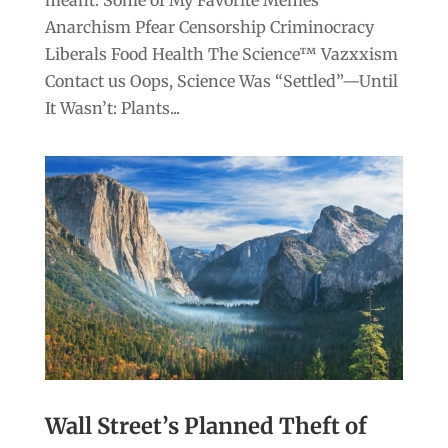
meant. Some of My Favorite Memes
Anarchism Pfear Censorship Criminocracy
Liberals Food Health The Science™ Vazxxism
Contact us Oops, Science Was “Settled”—Until
It Wasn’t: Plants...
Wall Street’s Planned Theft of