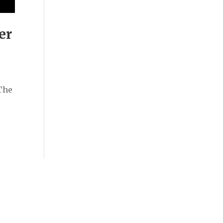
er
The