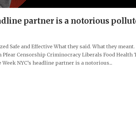
line partner is a notorious pollut
ed Safe and Effective What they said. What they meant.
 Pfear Censorship Criminocracy Liberals Food Health 
Week NYC’s headline partner is a notorious...