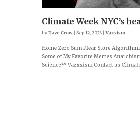
Climate Week NYC’s head
by
Dave Crow
|
Sep 12, 2023
|
Vaxxism
Home Zero Sum Pfear Store Algorithmiz
Some of My Favorite Memes Anarchism
Science™ Vazxxism Contact us Climate 
Archives
September 2025