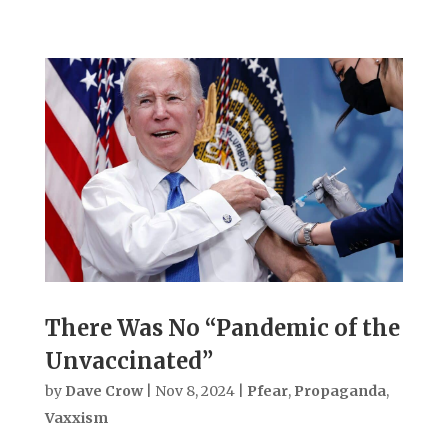
There Was No “Pandemic of the
Unvaccinated”
by
Dave Crow
|
Nov 8, 2024
|
Pfear
,
Propaganda
,
Vaxxism