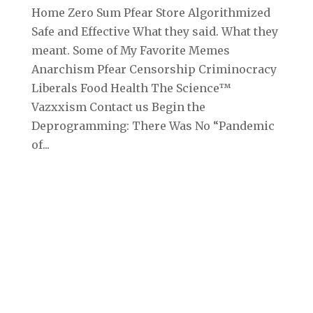
Home Zero Sum Pfear Store Algorithmized
Safe and Effective What they said. What they
meant. Some of My Favorite Memes
Anarchism Pfear Censorship Criminocracy
Liberals Food Health The Science™
Vazxxism Contact us Begin the
Deprogramming: There Was No “Pandemic
of...
Archives
September 2025
August 2025
July 2025
June 2025