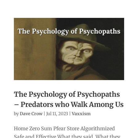
The Psychology of Psychopaths
– Predators who Walk Among Us
by
Dave Crow
|
Jul 11, 2023
|
Vaxxism
Home Zero Sum Pfear Store Algorithmized
Safe and Effective What they said. What they