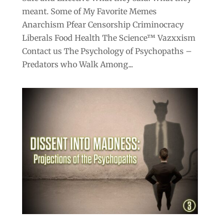
meant. Some of My Favorite Memes
Anarchism Pfear Censorship Criminocracy
Liberals Food Health The Science™ Vazxxism
Contact us The Psychology of Psychopaths –
Predators who Walk Among...