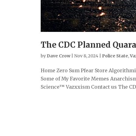
The CDC Planned Quara
by
Dave Crow
|
Nov 8, 2024
|
Police State
,
Va
Home Zero Sum Pfear Store Algorithmiz
Some of My Favorite Memes Anarchism
Science™ Vazxxism Contact us The CDC