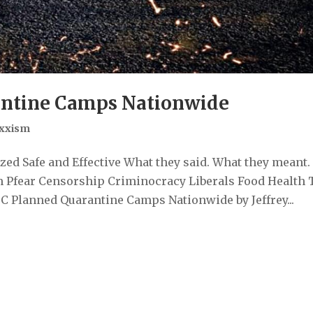
ntine Camps Nationwide
xxism
ed Safe and Effective What they said. What they meant.
 Pfear Censorship Criminocracy Liberals Food Health 
 Planned Quarantine Camps Nationwide by Jeffrey...