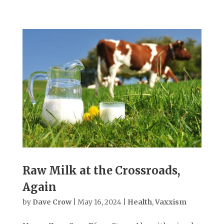
Raw Milk at the Crossroads,
Again
by
Dave Crow
|
May 16, 2024
|
Health
,
Vaxxism