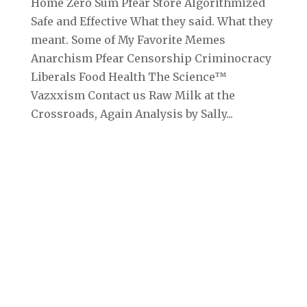
Home Zero Sum Pfear Store Algorithmized
Safe and Effective What they said. What they
meant. Some of My Favorite Memes
Anarchism Pfear Censorship Criminocracy
Liberals Food Health The Science™
Vazxxism Contact us Raw Milk at the
Crossroads, Again Analysis by Sally...
Archives
September 2025
August 2025
July 2025
June 2025
May 2025