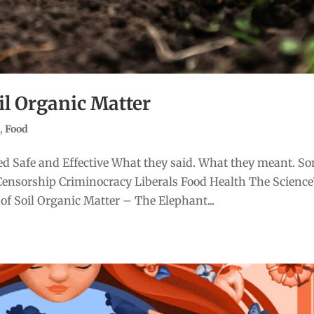
il Organic Matter
e
,
Food
d Safe and Effective What they said. What they meant. S
Censorship Criminocracy Liberals Food Health The Scienc
of Soil Organic Matter – The Elephant...