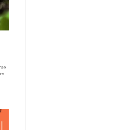
ome
e™