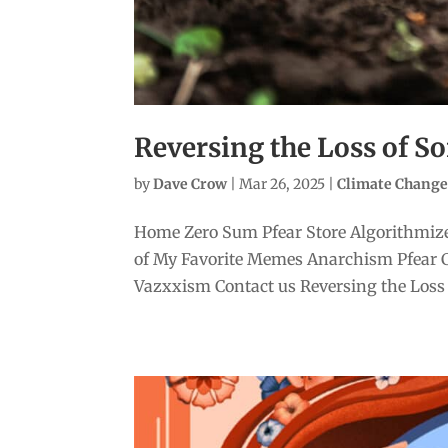
Reversing the Loss of So
by
Dave Crow
|
Mar 26, 2025
|
Climate Chang
Home Zero Sum Pfear Store Algorithmize
of My Favorite Memes Anarchism Pfear 
Vazxxism Contact us Reversing the Loss 