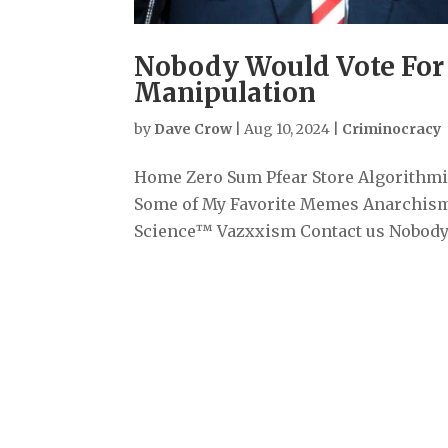
Nobody Would Vote For 
Manipulation
by
Dave Crow
|
Aug 10, 2024
|
Criminocracy
Home Zero Sum Pfear Store Algorithmiz
Some of My Favorite Memes Anarchism
Science™ Vazxxism Contact us Nobody W
Archives