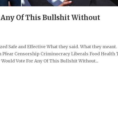
Any Of This Bullshit Without
ed Safe and Effective What they said. What they meant.
 Pfear Censorship Criminocracy Liberals Food Health 
ould Vote For Any Of This Bullshit Without...