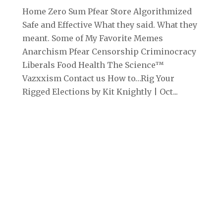
Home Zero Sum Pfear Store Algorithmized
Safe and Effective What they said. What they
meant. Some of My Favorite Memes
Anarchism Pfear Censorship Criminocracy
Liberals Food Health The Science™
Vazxxism Contact us How to…Rig Your
Rigged Elections by Kit Knightly | Oct...
Archives
September 2025
August 2025
July 2025
June 2025