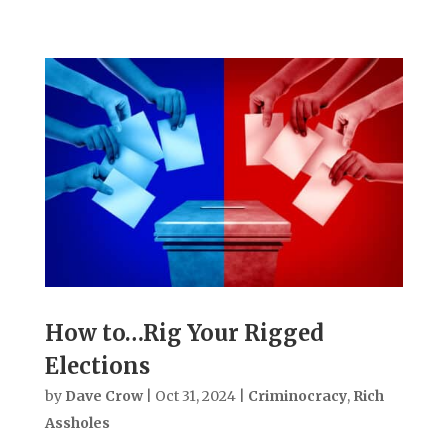
How to…Rig Your Rigged
Elections
by
Dave Crow
|
Oct 31, 2024
|
Criminocracy
,
Rich
Assholes