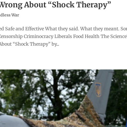
t Wrong About “Shock Therapy”
dless War
d Safe and Effective What they said. What they meant. S
Censorship Criminocracy Liberals Food Health The Scienc
bout “Shock Therapy” by...