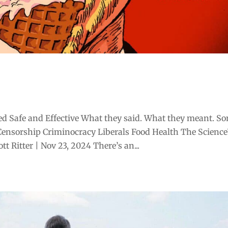
d Safe and Effective What they said. What they meant. S
Censorship Criminocracy Liberals Food Health The Scienc
 Ritter | Nov 23, 2024 There’s an...