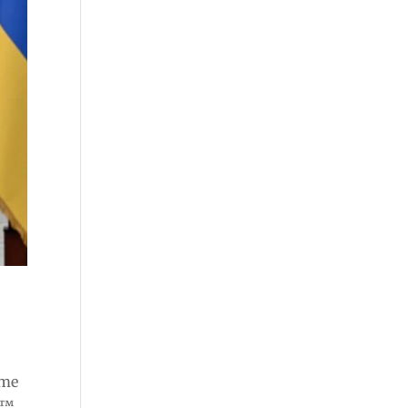
ome
e™