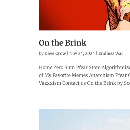
On the Brink
by
Dave Crow
|
Nov 24, 2024
|
Endless War
Home Zero Sum Pfear Store Algorithmize
of My Favorite Memes Anarchism Pfear 
Vazxxism Contact us On the Brink by Scott