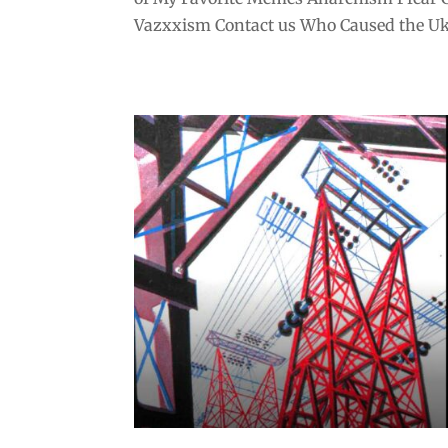
Vazxxism Contact us Who Caused the Ukr