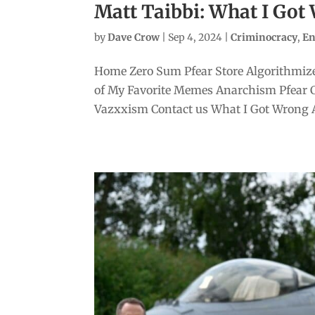
Matt Taibbi: What I Go
by
Dave Crow
|
Sep 4, 2024
|
Criminocracy
,
En
Home Zero Sum Pfear Store Algorithmize
of My Favorite Memes Anarchism Pfear 
Vazxxism Contact us What I Got Wrong A