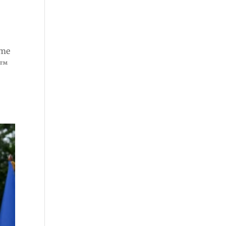
ome
e™