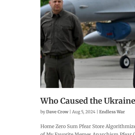
Who Caused the Ukrain
by
Dave Crow
|
Aug 5, 2024
|
Endless War
Home Zero Sum Pfear Store Algorithmize
of My Favorite Memes Anarchism Pfear 