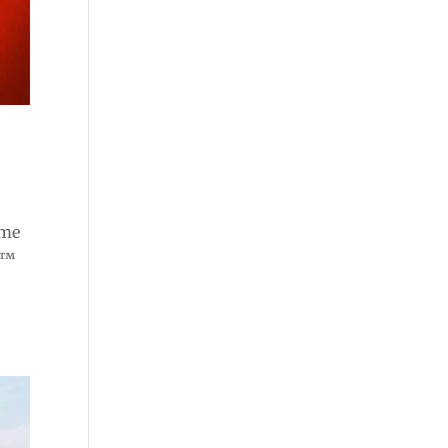
ome
e™