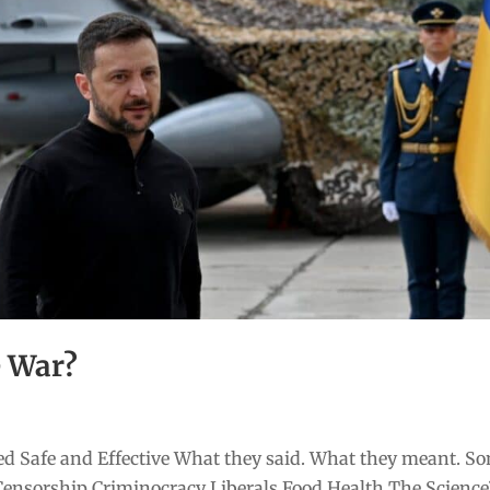
e War?
d Safe and Effective What they said. What they meant. S
Censorship Criminocracy Liberals Food Health The Scienc