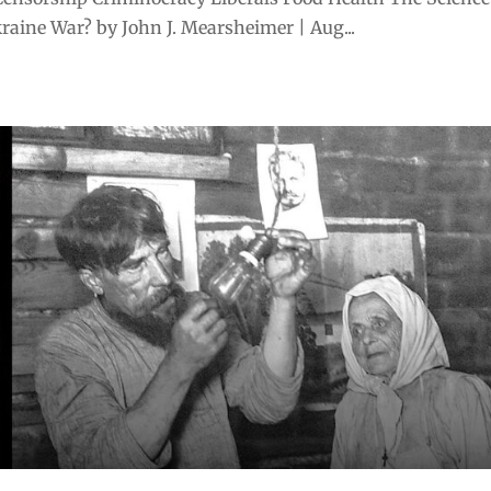
aine War? by John J. Mearsheimer | Aug...