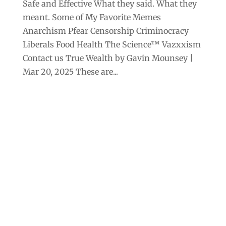
Safe and Effective What they said. What they
meant. Some of My Favorite Memes
Anarchism Pfear Censorship Criminocracy
Liberals Food Health The Science™ Vazxxism
Contact us True Wealth by Gavin Mounsey |
Mar 20, 2025 These are...
Archives
Categories
September 2025
Anarchism
August 2025
Bill Gates
July 2025
Censorship
June 2025
Class War
May 2025
Climate Change