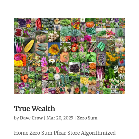
True Wealth
by
Dave Crow
|
Mar 20, 2025
|
Zero Sum
Home Zero Sum Pfear Store Algorithmized