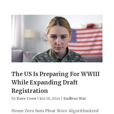
The US Is Preparing For WWIII
While Expanding Draft
Registration
by
Dave Crow
|
Jun 18, 2024
|
Endless War
Home Zero Sum Pfear Store Algorithmized