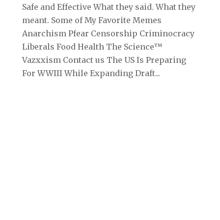
Safe and Effective What they said. What they
meant. Some of My Favorite Memes
Anarchism Pfear Censorship Criminocracy
Liberals Food Health The Science™
Vazxxism Contact us The US Is Preparing
For WWIII While Expanding Draft...
Archives
September 2025
August 2025
July 2025
June 2025
May 2025