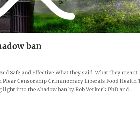
shadow ban
ed Safe and Effective What they said. What they meant.
 Pfear Censorship Criminocracy Liberals Food Health 
light into the shadow ban by Rob Verkerk PhD and...