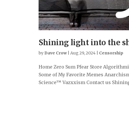
Shining light into the 
by
Dave Crow
|
Aug 29, 2024
|
Censorship
Home Zero Sum Pfear Store Algorithmiz
Some of My Favorite Memes Anarchism
Science™ Vazxxism Contact us Shining 