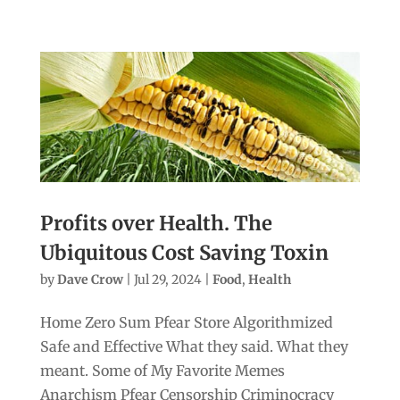
Profits over Health. The
Ubiquitous Cost Saving Toxin
by
Dave Crow
|
Jul 29, 2024
|
Food
,
Health
Home Zero Sum Pfear Store Algorithmized
Safe and Effective What they said. What they
meant. Some of My Favorite Memes
Anarchism Pfear Censorship Criminocracy