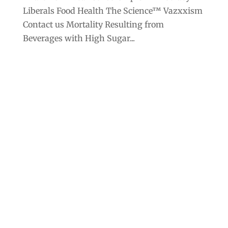
Liberals Food Health The Science™ Vazxxism
Contact us Mortality Resulting from
Beverages with High Sugar...
Archives
Categories
September 2025
Anarchism
August 2025
Bill Gates
July 2025
Censorship
June 2025
Class War
May 2025
Climate Change
April 2025
Criminocracy
March 2025
Economic Policy