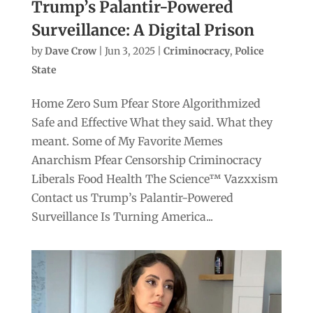
Trump’s Palantir-Powered
Surveillance: A Digital Prison
by
Dave Crow
|
Jun 3, 2025
|
Criminocracy
,
Police
State
Home Zero Sum Pfear Store Algorithmized
Safe and Effective What they said. What they
meant. Some of My Favorite Memes
Anarchism Pfear Censorship Criminocracy
Liberals Food Health The Science™ Vazxxism
Contact us Trump’s Palantir-Powered
Surveillance Is Turning America...