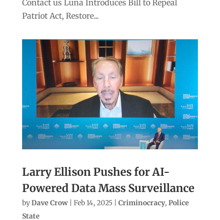
Contact us Luna Introduces Bill to Repeal
Patriot Act, Restore...
Larry Ellison Pushes for AI-
Powered Data Mass Surveillance
by
Dave Crow
|
Feb 14, 2025
|
Criminocracy
,
Police
State