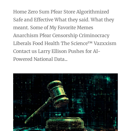
Home Zero Sum Pfear Store Algorithmized
Safe and Effective What they said. What they
meant. Some of My Favorite Memes
Anarchism Pfear Censorship Criminocracy
Liberals Food Health The Science™ Vazxxism
Contact us Larry Ellison Pushes for AI-
Powered National Data...