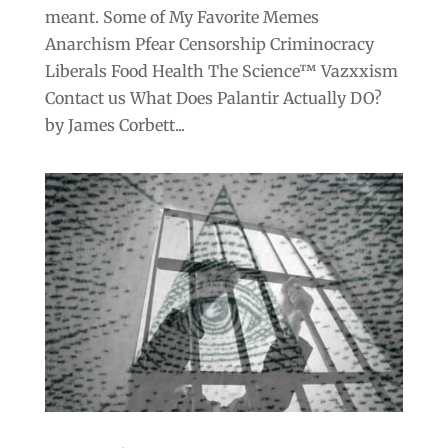
meant. Some of My Favorite Memes
Anarchism Pfear Censorship Criminocracy
Liberals Food Health The Science™ Vazxxism
Contact us What Does Palantir Actually DO?
by James Corbett...