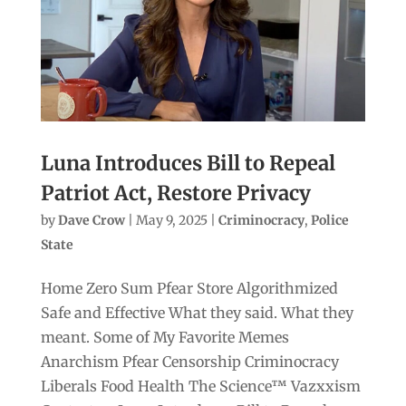
Luna Introduces Bill to Repeal
Patriot Act, Restore Privacy
by
Dave Crow
|
May 9, 2025
|
Criminocracy
,
Police
State
Home Zero Sum Pfear Store Algorithmized
Safe and Effective What they said. What they
meant. Some of My Favorite Memes
Anarchism Pfear Censorship Criminocracy
Liberals Food Health The Science™ Vazxxism