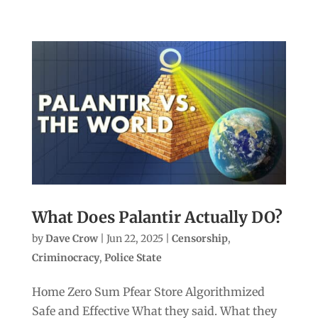
What Does Palantir Actually DO?
by
Dave Crow
|
Jun 22, 2025
|
Censorship
,
Criminocracy
,
Police State
Home Zero Sum Pfear Store Algorithmized
Safe and Effective What they said. What they