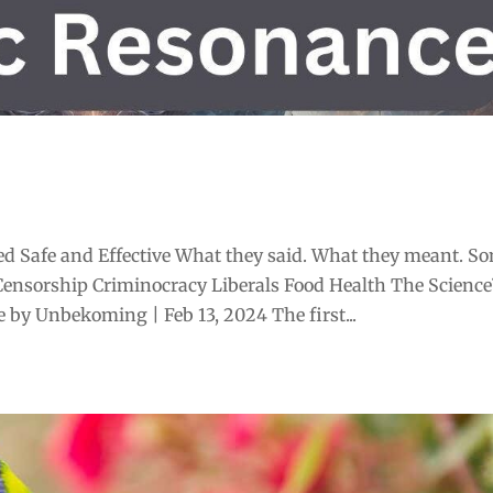
d Safe and Effective What they said. What they meant. S
Censorship Criminocracy Liberals Food Health The Scienc
by Unbekoming | Feb 13, 2024 The first...