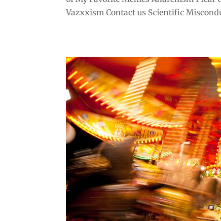
Vazxxism Contact us Scientific Misconduc