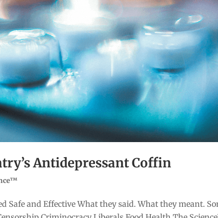
atry’s Antidepressant Coffin
ence™
d Safe and Effective What they said. What they meant. S
Censorship Criminocracy Liberals Food Health The Scienc