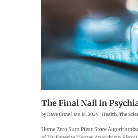
The Final Nail in Psychi
by
Dave Crow
|
Jan 18, 2024
|
Health
,
The Sci
Home Zero Sum Pfear Store Algorithmize
of My Favorite Memes Anarchism Pfear 