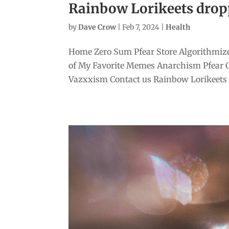
Rainbow Lorikeets drop
by
Dave Crow
|
Feb 7, 2024
|
Health
Home Zero Sum Pfear Store Algorithmize
of My Favorite Memes Anarchism Pfear 
Vazxxism Contact us Rainbow Lorikeets d