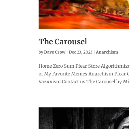
The Carousel
by
Dave Crow
|
Dec 23, 2023
|
Anarchism
Home Zero Sum Pfear Store Algorithmize
of My Favorite Memes Anarchism Pfear 
Vazxxism Contact us The Carousel by Mike