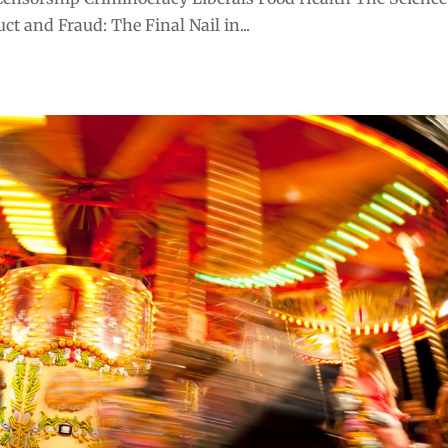
t and Fraud: The Final Nail in...