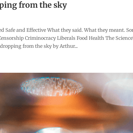
ping from the sky
d Safe and Effective What they said. What they meant. S
Censorship Criminocracy Liberals Food Health The Scienc
ropping from the sky by Arthur...