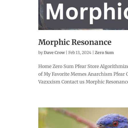
Morphic Resonance
by
Dave Crow
|
Feb 13, 2024
|
Zero Sum
Home Zero Sum Pfear Store Algorithmize
of My Favorite Memes Anarchism Pfear 
Vazxxism Contact us Morphic Resonance 