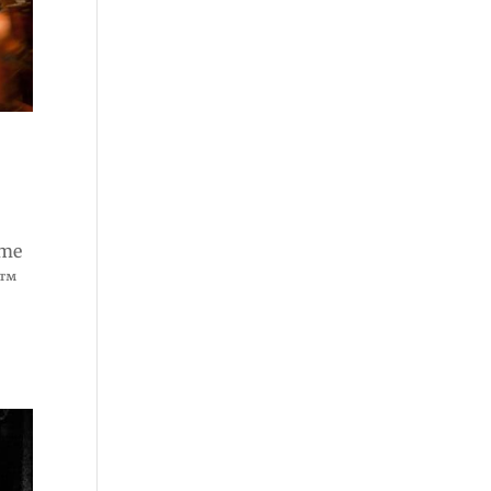
ome
e™