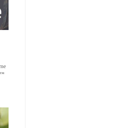
ome
e™