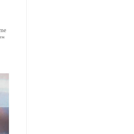
ome
e™