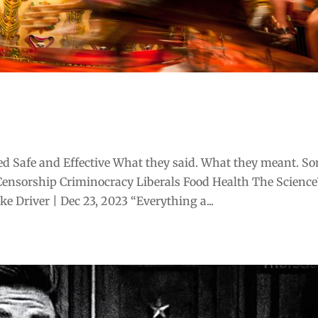
d Safe and Effective What they said. What they meant. S
Censorship Criminocracy Liberals Food Health The Scienc
 Driver | Dec 23, 2023 “Everything a...