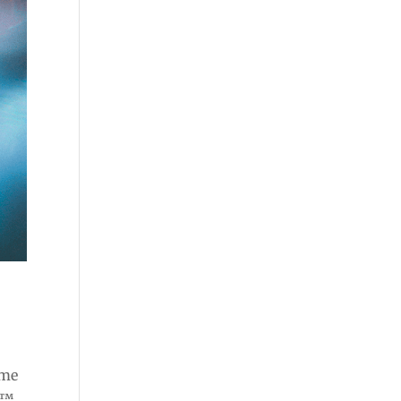
ome
e™