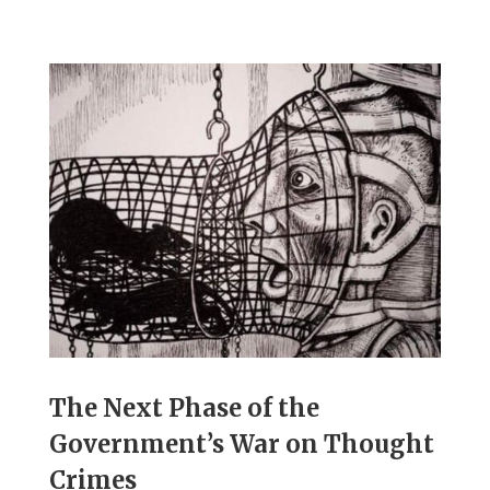
The Next Phase of the
Government’s War on Thought
Crimes