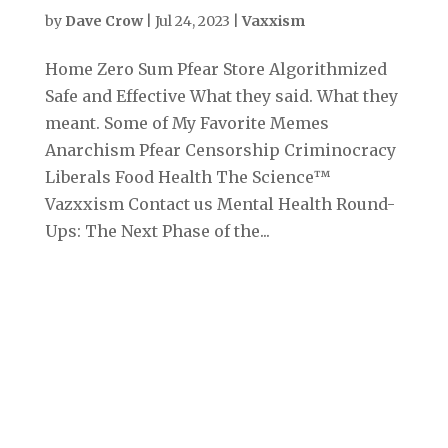
by
Dave Crow
|
Jul 24, 2023
|
Vaxxism
Home Zero Sum Pfear Store Algorithmized
Safe and Effective What they said. What they
meant. Some of My Favorite Memes
Anarchism Pfear Censorship Criminocracy
Liberals Food Health The Science™
Vazxxism Contact us Mental Health Round-
Ups: The Next Phase of the...
Archives
September 2025
August 2025
July 2025