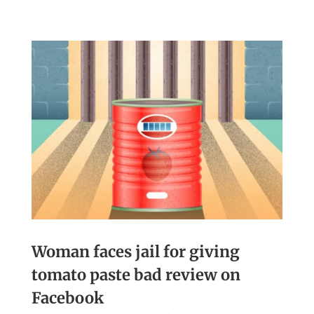
Woman faces jail for giving
tomato paste bad review on
Facebook