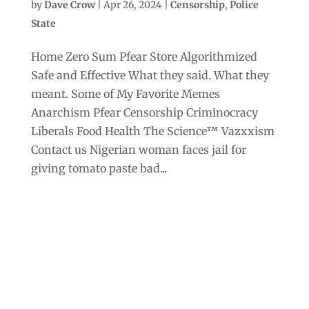
by
Dave Crow
|
Apr 26, 2024
|
Censorship
,
Police
State
Home Zero Sum Pfear Store Algorithmized
Safe and Effective What they said. What they
meant. Some of My Favorite Memes
Anarchism Pfear Censorship Criminocracy
Liberals Food Health The Science™ Vazxxism
Contact us Nigerian woman faces jail for
giving tomato paste bad...
Archives
Categories
September 2025
Anarchism
August 2025
Bill Gates
July 2025
Censorship