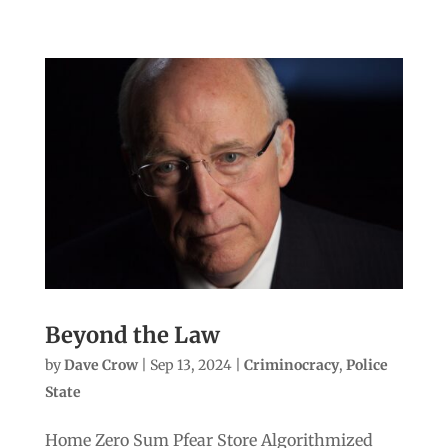
Beyond the Law
by
Dave Crow
|
Sep 13, 2024
|
Criminocracy
,
Police
State
Home Zero Sum Pfear Store Algorithmized