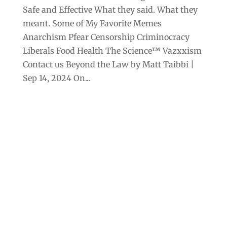
Safe and Effective What they said. What they
meant. Some of My Favorite Memes
Anarchism Pfear Censorship Criminocracy
Liberals Food Health The Science™ Vazxxism
Contact us Beyond the Law by Matt Taibbi |
Sep 14, 2024 On...
Archives
Categories
September 2025
Anarchism
August 2025
Bill Gates
July 2025
Censorship
June 2025
Class War
May 2025
Climate Change