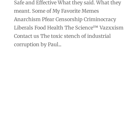
Safe and Effective What they said. What they
meant. Some of My Favorite Memes
Anarchism Pfear Censorship Criminocracy
Liberals Food Health The Science™ Vazxxism
Contact us The toxic stench of industrial
corruption by Paul...
Archives
Categories
September 2025
Anarchism
August 2025
Bill Gates
July 2025
Censorship
June 2025
Class War
May 2025
Climate Change