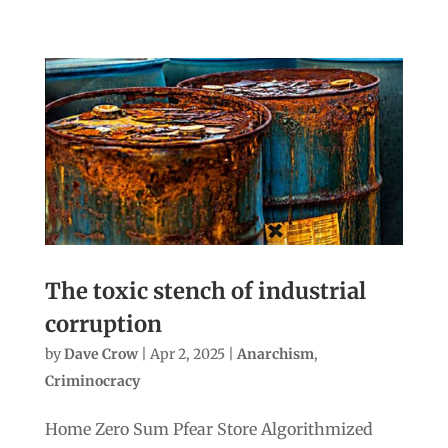
The toxic stench of industrial
corruption
by
Dave Crow
|
Apr 2, 2025
|
Anarchism
,
Criminocracy
Home Zero Sum Pfear Store Algorithmized