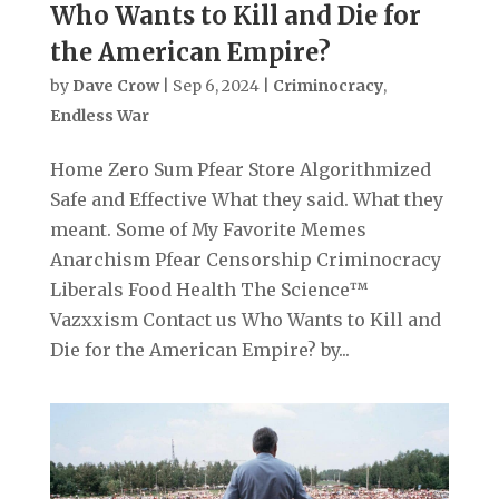
Who Wants to Kill and Die for
the American Empire?
by
Dave Crow
|
Sep 6, 2024
|
Criminocracy
,
Endless War
Home Zero Sum Pfear Store Algorithmized
Safe and Effective What they said. What they
meant. Some of My Favorite Memes
Anarchism Pfear Censorship Criminocracy
Liberals Food Health The Science™
Vazxxism Contact us Who Wants to Kill and
Die for the American Empire? by...