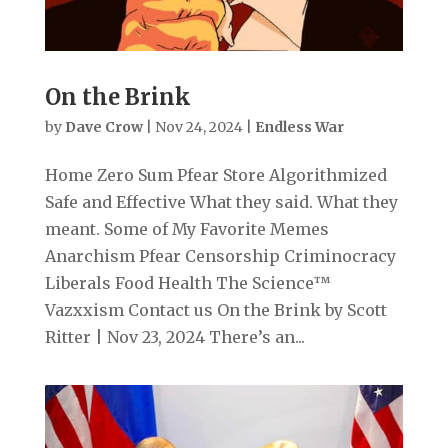
On the Brink
by
Dave Crow
|
Nov 24, 2024
|
Endless War
Home Zero Sum Pfear Store Algorithmized
Safe and Effective What they said. What they
meant. Some of My Favorite Memes
Anarchism Pfear Censorship Criminocracy
Liberals Food Health The Science™
Vazxxism Contact us On the Brink by Scott
Ritter | Nov 23, 2024 There’s an...