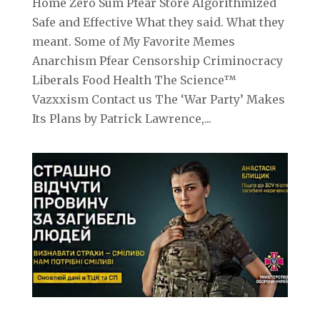
Home Zero Sum Pfear Store Algorithmized
Safe and Effective What they said. What they
meant. Some of My Favorite Memes
Anarchism Pfear Censorship Criminocracy
Liberals Food Health The Science™
Vazxxism Contact us The ‘War Party’ Makes
Its Plans by Patrick Lawrence,...