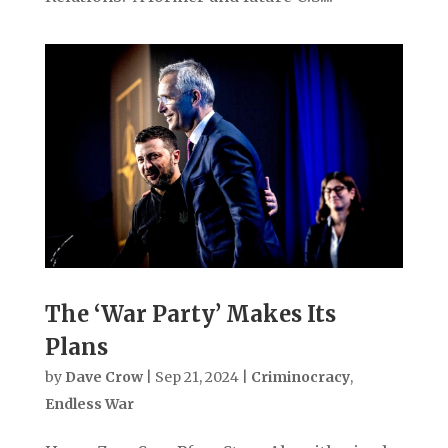
The ‘War Party’ Makes Its
Plans
by
Dave Crow
|
Sep 21, 2024
|
Criminocracy
,
Endless War