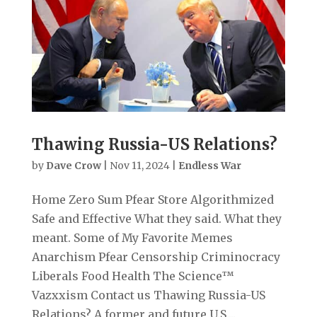
Thawing Russia-US Relations?
by
Dave Crow
|
Nov 11, 2024
|
Endless War
Home Zero Sum Pfear Store Algorithmized
Safe and Effective What they said. What they
meant. Some of My Favorite Memes
Anarchism Pfear Censorship Criminocracy
Liberals Food Health The Science™
Vazxxism Contact us Thawing Russia-US
Relations? A former and future U.S....