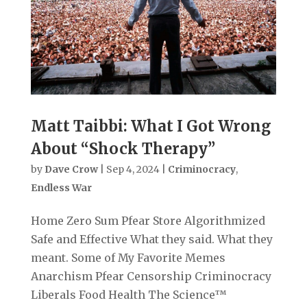
Matt Taibbi: What I Got Wrong
About “Shock Therapy”
by
Dave Crow
|
Sep 4, 2024
|
Criminocracy
,
Endless War
Home Zero Sum Pfear Store Algorithmized
Safe and Effective What they said. What they
meant. Some of My Favorite Memes
Anarchism Pfear Censorship Criminocracy
Liberals Food Health The Science™